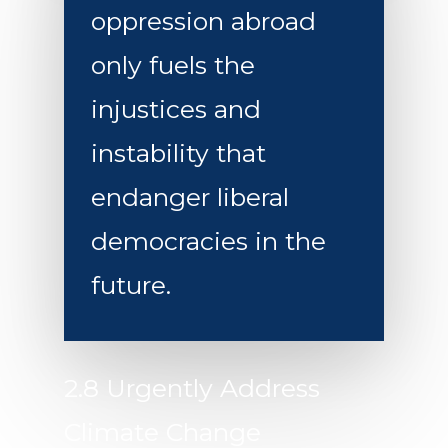
oppression abroad
only fuels the
injustices and
instability that
endanger liberal
democracies in the
future.
2.8 Urgently Address
Climate Change