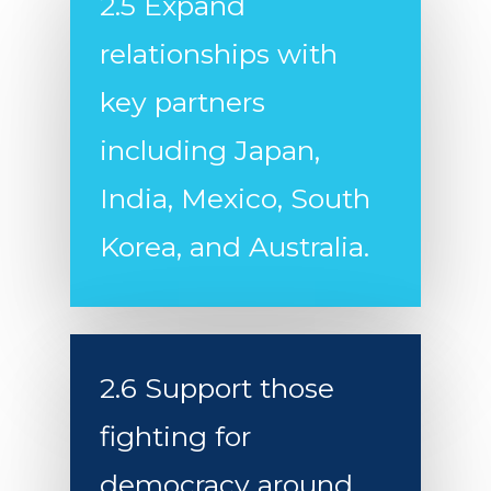
from China
2.5 Expand
Strengthen the NATO 
relationships with
Deploy a More Respon
key partners
and Capable Military F
including Japan,
India, Mexico, South
Korea, and Australia.
2.6 Support those
fighting for
democracy around