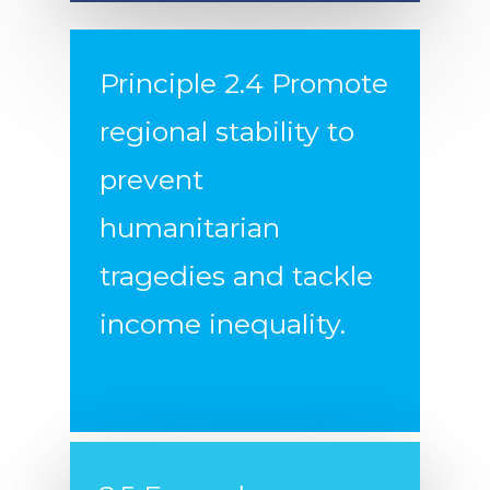
Principle 2.4 Promote
regional stability to
prevent
humanitarian
Home
tragedies and tackle
Our Principles
income inequality.
Podcast!
Demonstrate Fidelity t
Founding Aspirations
About Us
Re-Engage in Global
Donate
Diplomacy
Counter the Growing 