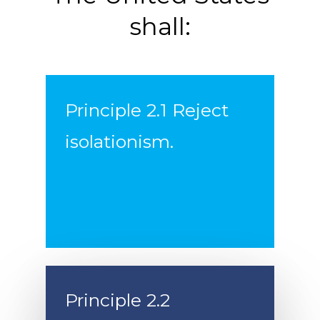
shall:
Principle 2.1 Reject
isolationism.
Principle 2.2