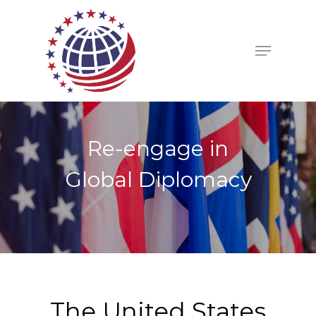
Re-engage in
Global Diplomacy
The United States