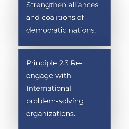
Strengthen alliances
and coalitions of
democratic nations.
Principle 2.3 Re-
engage with
International
problem-solving
organizations.