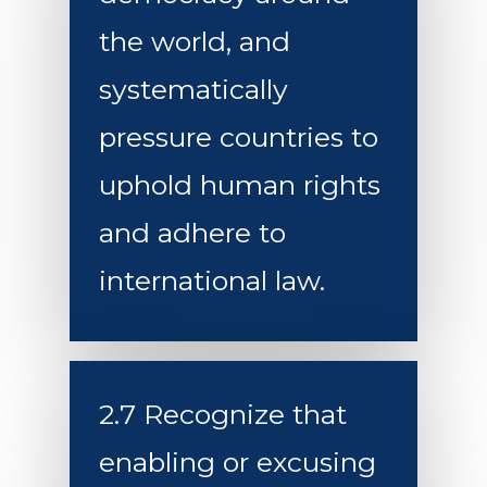
the world, and
systematically
pressure countries to
uphold human rights
and adhere to
international law.
2.7 Recognize that
enabling or excusing